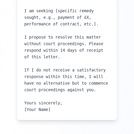
I am seeking [specific remedy 
sought, e.g., payment of £X, 
performance of contract, etc.].

I propose to resolve this matter 
without court proceedings. Please 
respond within 14 days of receipt 
of this letter.

If I do not receive a satisfactory 
response within this time, I will 
have no alternative but to commence 
court proceedings against you.

Yours sincerely,

[Your Name]