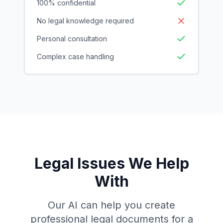
100% confidential
No legal knowledge required
Personal consultation
Complex case handling
Legal Issues We Help
With
Our AI can help you create
professional legal documents for a