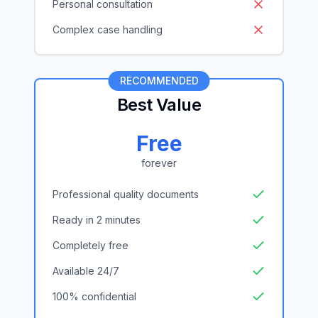
Personal consultation
Complex case handling
RECOMMENDED
Best Value
Free
forever
Professional quality documents
Ready in 2 minutes
Completely free
Available 24/7
100% confidential