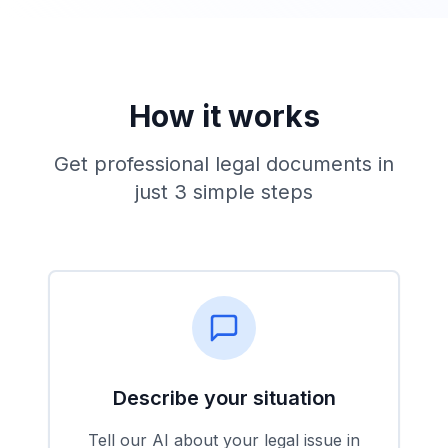
How it works
Get professional legal documents in
just 3 simple steps
Describe your situation
Tell our AI about your legal issue in