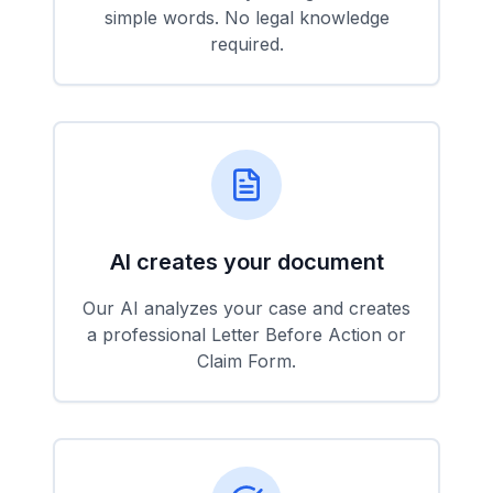
simple words. No legal knowledge
required.
AI creates your document
Our AI analyzes your case and creates
a professional Letter Before Action or
Claim Form.