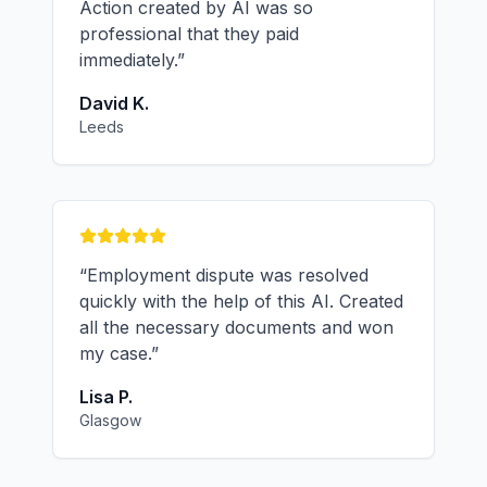
Action created by AI was so
professional that they paid
immediately.
”
David K.
Leeds
“
Employment dispute was resolved
quickly with the help of this AI. Created
all the necessary documents and won
my case.
”
Lisa P.
Glasgow