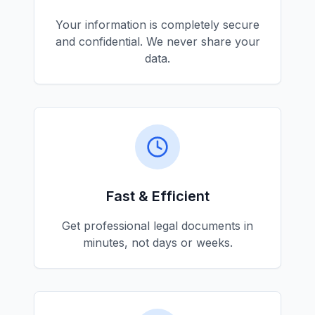
Your information is completely secure
and confidential. We never share your
data.
Fast & Efficient
Get professional legal documents in
minutes, not days or weeks.