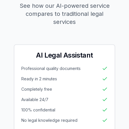
See how our AI-powered service
compares to traditional legal
services
AI Legal Assistant
Professional quality documents
Ready in 2 minutes
Completely free
Available 24/7
100% confidential
No legal knowledge required