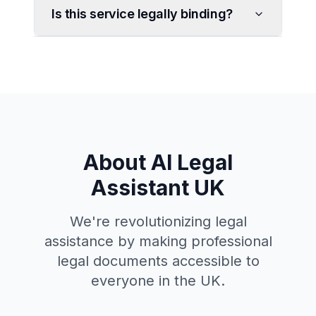
Is this service legally binding?
About AI Legal
Assistant UK
We're revolutionizing legal
assistance by making professional
legal documents accessible to
everyone in the UK.