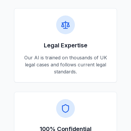
Legal Expertise
Our AI is trained on thousands of UK
legal cases and follows current legal
standards.
100% Confidential