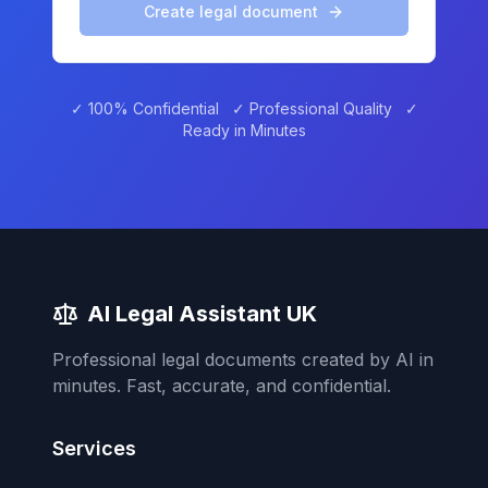
Create legal document
✓ 100% Confidential ✓ Professional Quality ✓
Ready in Minutes
AI Legal Assistant UK
Professional legal documents created by AI in
minutes. Fast, accurate, and confidential.
Services