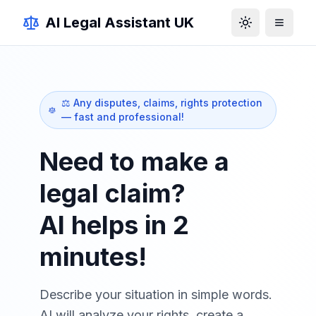
AI Legal Assistant UK
Toggle theme
⚖️ Any disputes, claims, rights protection
— fast and professional!
Need to make a
legal claim?
AI helps in 2
minutes!
Describe your situation in simple words.
AI will analyze your rights, create a