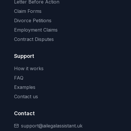
Letter Before Action
Claim Forms
Divorce Petitions
Employment Claims
Contract Disputes
Support
How it works
FAQ
Examples
Contact us
Contact
support@ailegalassistant.uk