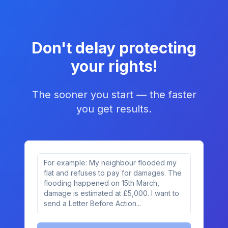
Don't delay protecting
your rights!
The sooner you start — the faster
you get results.