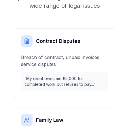
wide range of legal issues
Contract Disputes
Breach of contract, unpaid invoices,
service disputes
“
My client owes me £5,000 for
completed work but refuses to pay...
”
Family Law