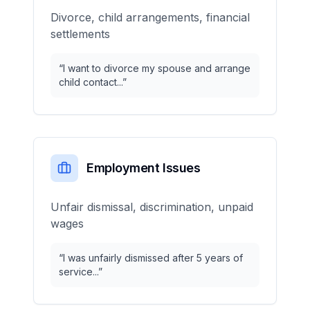
Divorce, child arrangements, financial
settlements
“
I want to divorce my spouse and arrange
child contact...
”
Employment Issues
Unfair dismissal, discrimination, unpaid
wages
“
I was unfairly dismissed after 5 years of
service...
”