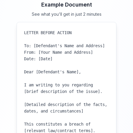
Example Document
See what you'll get in just 2 minutes
LETTER BEFORE ACTION

To: [Defendant's Name and Address]

From: [Your Name and Address]

Date: [Date]

Dear [Defendant's Name],

I am writing to you regarding 
[brief description of the issue]. 

[Detailed description of the facts, 
dates, and circumstances]

This constitutes a breach of 
[relevant law/contract terms]. 
