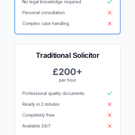
No legal knowledge required
Personal consultation
Complex case handling
Traditional Solicitor
£200+
per hour
Professional quality documents
Ready in 2 minutes
Completely free
Available 24/7