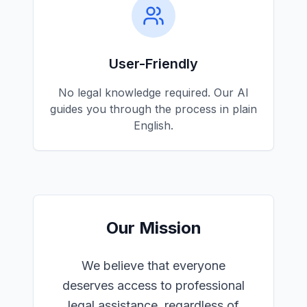
User-Friendly
No legal knowledge required. Our AI
guides you through the process in plain
English.
Our Mission
We believe that everyone
deserves access to professional
legal assistance, regardless of