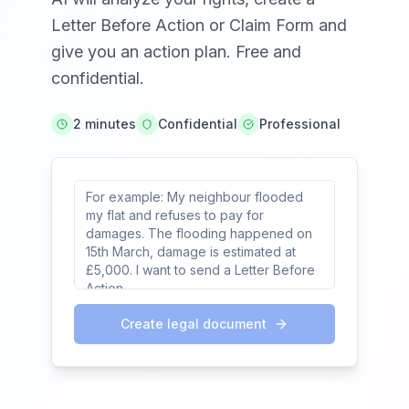
Letter Before Action or Claim Form and
give you an action plan. Free and
confidential.
2 minutes
Confidential
Professional
Create legal document