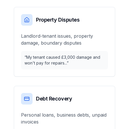
Property Disputes
Landlord-tenant issues, property
damage, boundary disputes
“
My tenant caused £3,000 damage and
won't pay for repairs...
”
Debt Recovery
Personal loans, business debts, unpaid
invoices