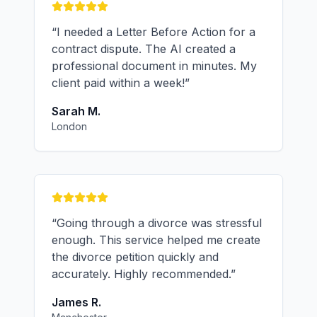
“
I needed a Letter Before Action for a
contract dispute. The AI created a
professional document in minutes. My
client paid within a week!
”
Sarah M.
London
“
Going through a divorce was stressful
enough. This service helped me create
the divorce petition quickly and
accurately. Highly recommended.
”
James R.