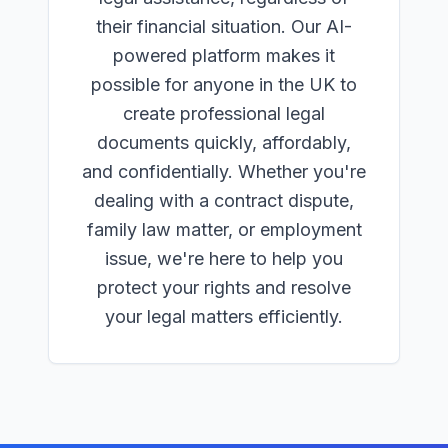
their financial situation. Our AI-
powered platform makes it
possible for anyone in the UK to
create professional legal
documents quickly, affordably,
and confidentially. Whether you're
dealing with a contract dispute,
family law matter, or employment
issue, we're here to help you
protect your rights and resolve
your legal matters efficiently.