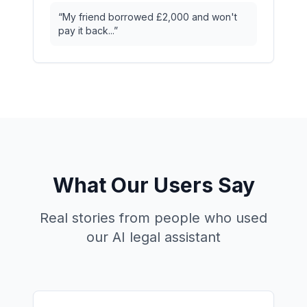
“
My friend borrowed £2,000 and won't
pay it back...
”
What Our Users Say
Real stories from people who used
our AI legal assistant