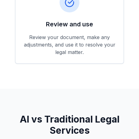
Review and use
Review your document, make any
adjustments, and use it to resolve your
legal matter.
AI vs Traditional Legal
Services