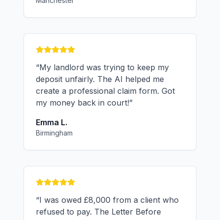
Manchester
“
My landlord was trying to keep my
deposit unfairly. The AI helped me
create a professional claim form. Got
my money back in court!
”
Emma L.
Birmingham
“
I was owed £8,000 from a client who
refused to pay. The Letter Before