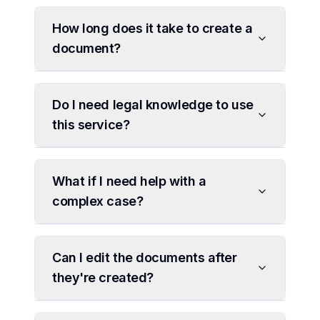
How long does it take to create a
document?
Do I need legal knowledge to use
this service?
What if I need help with a
complex case?
Can I edit the documents after
they're created?