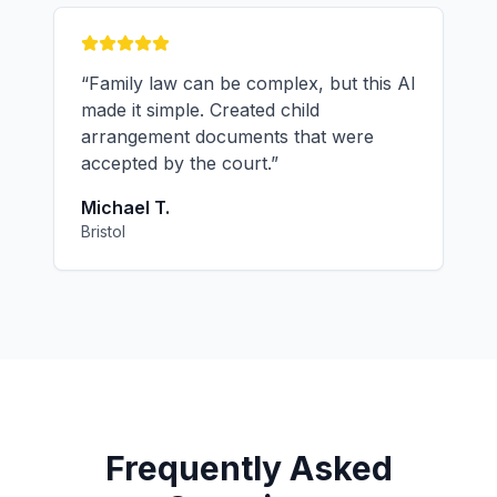
“
Family law can be complex, but this AI
made it simple. Created child
arrangement documents that were
accepted by the court.
”
Michael T.
Bristol
Frequently Asked