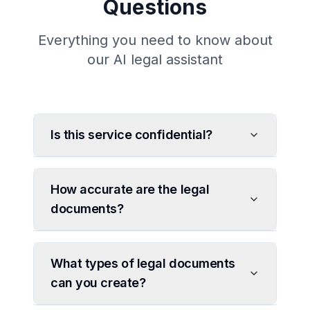
Questions
Everything you need to know about
our AI legal assistant
Is this service confidential?
How accurate are the legal
documents?
What types of legal documents
can you create?